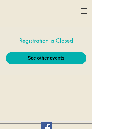
Registration is Closed
See other events