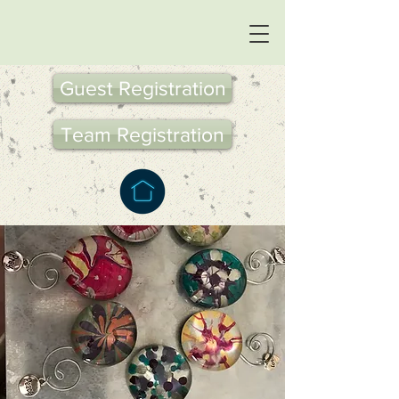
Guest Registration
Team Registration